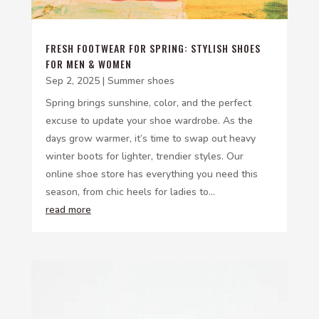
FRESH FOOTWEAR FOR SPRING: STYLISH SHOES
FOR MEN & WOMEN
Sep 2, 2025
|
Summer shoes
Spring brings sunshine, color, and the perfect
excuse to update your shoe wardrobe. As the
days grow warmer, it’s time to swap out heavy
winter boots for lighter, trendier styles. Our
online shoe store has everything you need this
season, from chic heels for ladies to...
read more