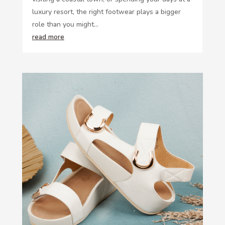
luxury resort, the right footwear plays a bigger
role than you might...
read more