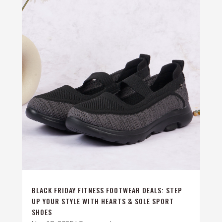
BLACK FRIDAY FITNESS FOOTWEAR DEALS: STEP
UP YOUR STYLE WITH HEARTS & SOLE SPORT
SHOES