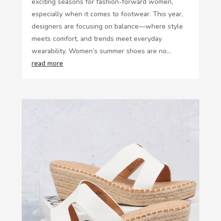
exciting seasons for fashion-forward women,
especially when it comes to footwear. This year,
designers are focusing on balance—where style
meets comfort, and trends meet everyday
wearability. Women’s summer shoes are no...
read more