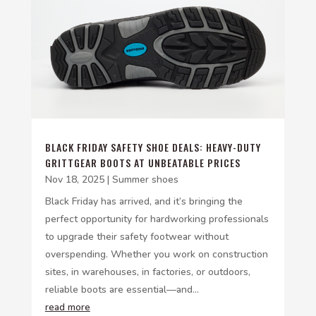
BLACK FRIDAY SAFETY SHOE DEALS: HEAVY-DUTY
GRITTGEAR BOOTS AT UNBEATABLE PRICES
Nov 18, 2025
|
Summer shoes
Black Friday has arrived, and it’s bringing the
perfect opportunity for hardworking professionals
to upgrade their safety footwear without
overspending. Whether you work on construction
sites, in warehouses, in factories, or outdoors,
reliable boots are essential—and...
read more