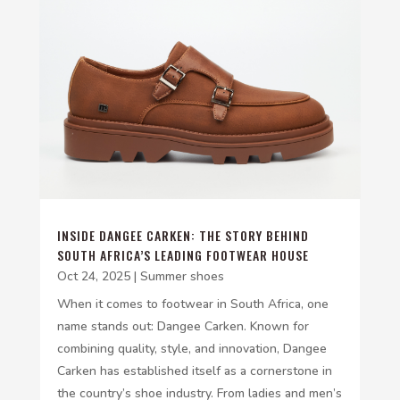
INSIDE DANGEE CARKEN: THE STORY BEHIND
SOUTH AFRICA’S LEADING FOOTWEAR HOUSE
Oct 24, 2025
|
Summer shoes
When it comes to footwear in South Africa, one
name stands out: Dangee Carken. Known for
combining quality, style, and innovation, Dangee
Carken has established itself as a cornerstone in
the country’s shoe industry. From ladies and men’s