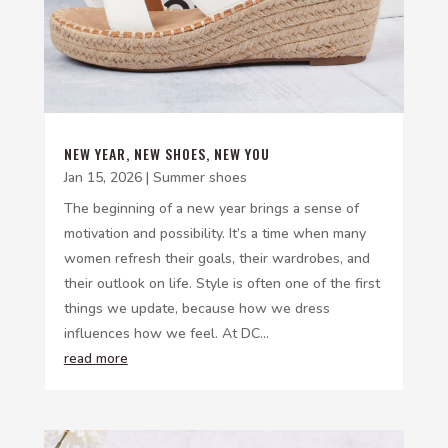
NEW YEAR, NEW SHOES, NEW YOU
Jan 15, 2026
|
Summer shoes
The beginning of a new year brings a sense of
motivation and possibility. It’s a time when many
women refresh their goals, their wardrobes, and
their outlook on life. Style is often one of the first
things we update, because how we dress
influences how we feel. At DC...
read more