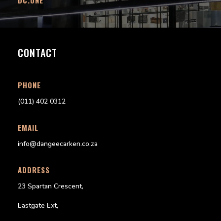
CONTACT
PHONE
(011) 402 0312
EMAIL
info@dangeecarken.co.za
ADDRESS
23 Spartan Crescent,
Eastgate Ext,