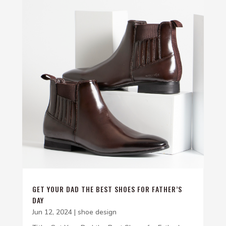
GET YOUR DAD THE BEST SHOES FOR FATHER’S
DAY
Jun 12, 2024
|
shoe design