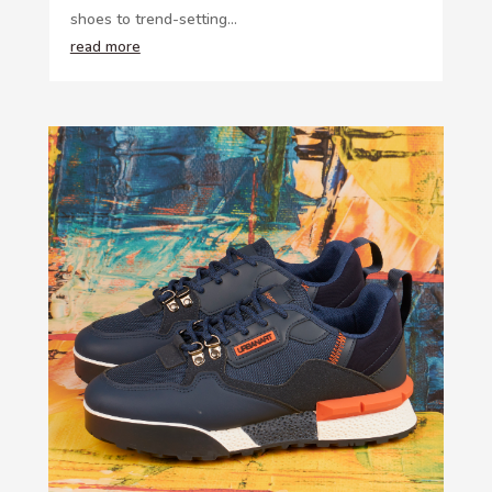
shoes to trend-setting...
read more