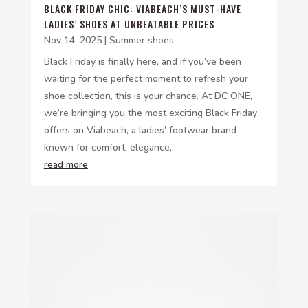
BLACK FRIDAY CHIC: VIABEACH’S MUST-HAVE
LADIES’ SHOES AT UNBEATABLE PRICES
Nov 14, 2025
|
Summer shoes
Black Friday is finally here, and if you’ve been
waiting for the perfect moment to refresh your
shoe collection, this is your chance. At DC ONE,
we’re bringing you the most exciting Black Friday
offers on Viabeach, a ladies’ footwear brand
known for comfort, elegance,...
read more