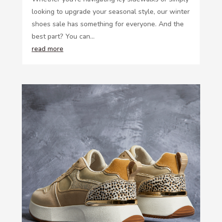
looking to upgrade your seasonal style, our winter
shoes sale has something for everyone. And the
best part? You can...
read more