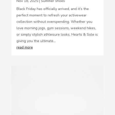
Nov 18, 2025
|
Summer shoes
Black Friday has officially arrived, and it’s the
perfect moment to refresh your activewear
collection without overspending. Whether you
love morning jogs, gym sessions, weekend hikes,
or simply stylish athleisure looks, Hearts & Sole is
giving you the ultimate...
read more