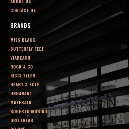
ABOUT US
CONTACT US
BRANDS
MISS BLACK
BUTTERFLY FEET
VIABEACH
ROCK & CO
NICCI TYLER
HEART & SOLE
URBANART
MAZERATA
ROBERTO MORINO
GRITTGEAR
DC.ONE