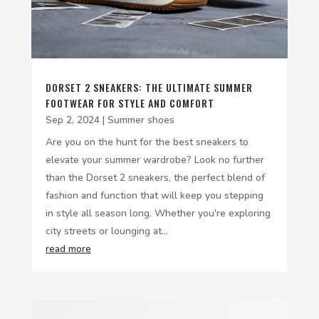
DORSET 2 SNEAKERS: THE ULTIMATE SUMMER
FOOTWEAR FOR STYLE AND COMFORT
Sep 2, 2024
|
Summer shoes
Are you on the hunt for the best sneakers to
elevate your summer wardrobe? Look no further
than the Dorset 2 sneakers, the perfect blend of
fashion and function that will keep you stepping
in style all season long. Whether you're exploring
city streets or lounging at...
read more