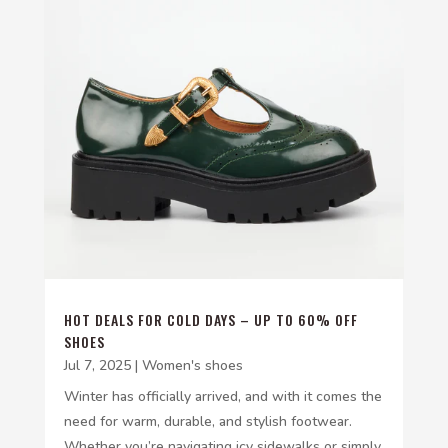
HOT DEALS FOR COLD DAYS – UP TO 60% OFF
SHOES
Jul 7, 2025
|
Women's shoes
Winter has officially arrived, and with it comes the
need for warm, durable, and stylish footwear.
Whether you’re navigating icy sidewalks or simply