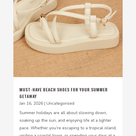
MUST-HAVE BEACH SHOES FOR YOUR SUMMER
GETAWAY
Jan 16, 2026
|
Uncategorised
Summer holidays are all about slowing down,
soaking up the sun, and enjoying life at a lighter
pace. Whether you’re escaping to a tropical island,
visiting a coastal town, or spending your days at a