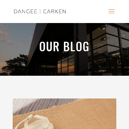
OUR BLOG