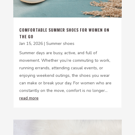
COMFORTABLE SUMMER SHOES FOR WOMEN ON
THE GO
Jan 15, 2026
|
Summer shoes
Summer days are busy, active, and full of
movement. Whether you’re commuting to work,
running errands, attending casual events, or
enjoying weekend outings, the shoes you wear
can make or break your day. For women who are
constantly on the move, comfort is no longer...
read more