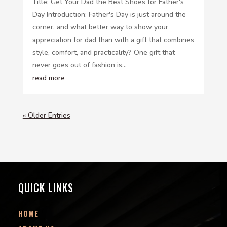
Title: Get Your Dad the Best Shoes for Father's
Day Introduction: Father's Day is just around the
corner, and what better way to show your
appreciation for dad than with a gift that combines
style, comfort, and practicality? One gift that
never goes out of fashion is...
read more
« Older Entries
QUICK LINKS
HOME