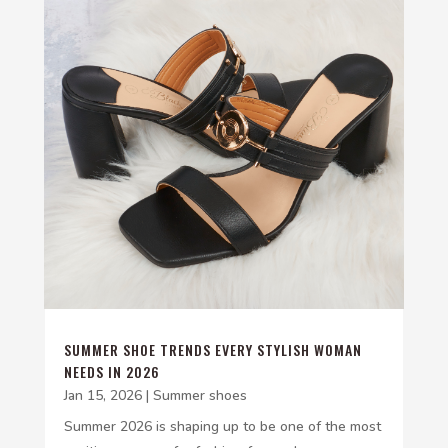
SUMMER SHOE TRENDS EVERY STYLISH WOMAN
NEEDS IN 2026
Jan 15, 2026
|
Summer shoes
Summer 2026 is shaping up to be one of the most